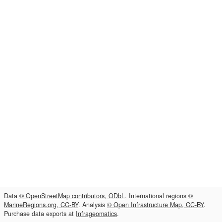
Data
© OpenStreetMap contributors, ODbL
. International regions
©
MarineRegions.org, CC-BY
. Analysis
© Open Infrastructure Map, CC-BY
.
Purchase data exports at
Infrageomatics
.