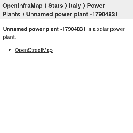
OpenInfraMap
⟩
Stats
⟩
Italy
⟩
Power
Plants
⟩ Unnamed power plant -17904831
is a solar power
Unnamed power plant -17904831
plant.
OpenStreetMap