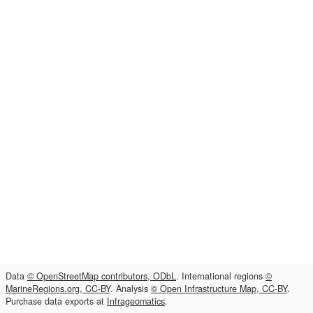
Data
© OpenStreetMap contributors, ODbL
. International regions
©
MarineRegions.org, CC-BY
. Analysis
© Open Infrastructure Map, CC-BY
.
Purchase data exports at
Infrageomatics
.