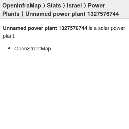
OpenInfraMap
⟩
Stats
⟩
Israel
⟩
Power
Plants
⟩ Unnamed power plant 1327576744
is a solar power
Unnamed power plant 1327576744
plant.
OpenStreetMap