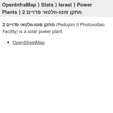
OpenInfraMap
⟩
Stats
⟩
Israel
⟩
Power
Plants
⟩ מתקן פוטו-וולטאי פדויים 2
(Peduyim II Photovoltaic
מתקן פוטו-וולטאי פדויים 2
Facility) is a solar power plant.
OpenStreetMap