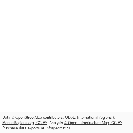
Data
© OpenStreetMap contributors, ODbL
. International regions
©
MarineRegions.org, CC-BY
. Analysis
© Open Infrastructure Map, CC-BY
.
Purchase data exports at
Infrageomatics
.