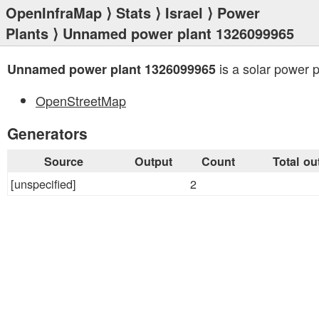
OpenInfraMap
⟩
Stats
⟩
Israel
⟩
Power
Plants
⟩ Unnamed power plant 1326099965
is a solar power p
Unnamed power plant 1326099965
OpenStreetMap
Generators
Source
Output
Count
Total ou
[unspecified]
2