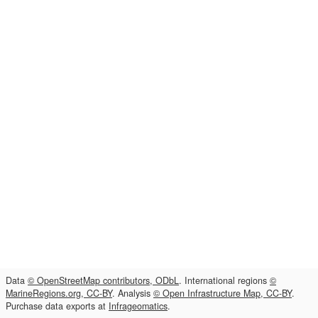
Data
© OpenStreetMap contributors, ODbL
. International regions
©
MarineRegions.org, CC-BY
. Analysis
© Open Infrastructure Map, CC-BY
.
Purchase data exports at
Infrageomatics
.