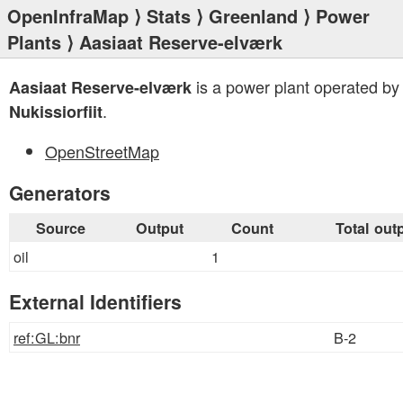
OpenInfraMap
⟩
Stats
⟩
Greenland
⟩
Power
Plants
⟩ Aasiaat Reserve-elværk
is a power plant operated by
Aasiaat Reserve-elværk
.
Nukissiorfiit
OpenStreetMap
Generators
Source
Output
Count
Total out
oil
1
External Identifiers
ref:GL:bnr
B-2