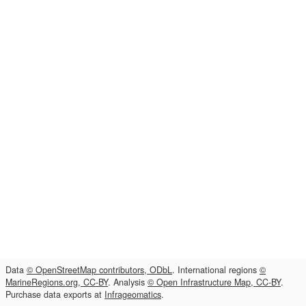
Data
© OpenStreetMap contributors, ODbL
. International regions
©
MarineRegions.org, CC-BY
. Analysis
© Open Infrastructure Map, CC-BY
.
Purchase data exports at
Infrageomatics
.