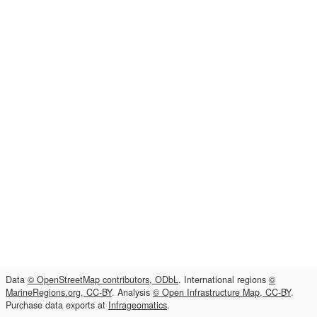
Data
© OpenStreetMap contributors, ODbL
. International regions
©
MarineRegions.org, CC-BY
. Analysis
© Open Infrastructure Map, CC-BY
.
Purchase data exports at
Infrageomatics
.