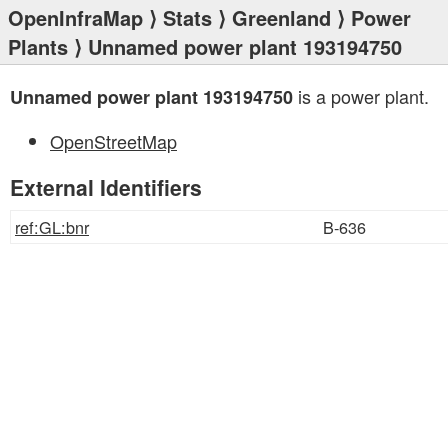
OpenInfraMap
⟩
Stats
⟩
Greenland
⟩
Power
Plants
⟩ Unnamed power plant 193194750
is a power plant.
Unnamed power plant 193194750
OpenStreetMap
External Identifiers
ref:GL:bnr
B-636