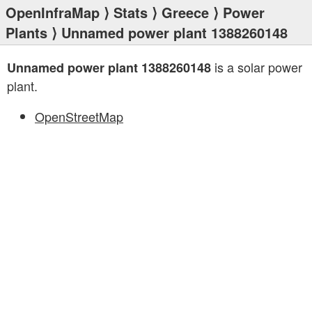
OpenInfraMap
⟩
Stats
⟩
Greece
⟩
Power
Plants
⟩ Unnamed power plant 1388260148
is a solar power
Unnamed power plant 1388260148
plant.
OpenStreetMap