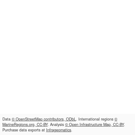
Data
© OpenStreetMap contributors, ODbL
. International regions
©
MarineRegions.org, CC-BY
. Analysis
© Open Infrastructure Map, CC-BY
.
Purchase data exports at
Infrageomatics
.