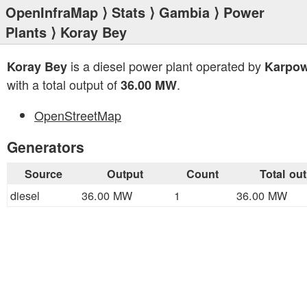
OpenInfraMap
⟩
Stats
⟩
Gambia
⟩
Power
Plants
⟩ Koray Bey
is a diesel power plant operated by
Koray Bey
Karpow
with a total output of
.
36.00 MW
OpenStreetMap
Generators
Source
Output
Count
Total ou
diesel
36.00 MW
1
36.00 MW