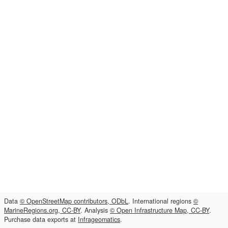
Data
© OpenStreetMap contributors, ODbL
. International regions
©
MarineRegions.org, CC-BY
. Analysis
© Open Infrastructure Map, CC-BY
.
Purchase data exports at
Infrageomatics
.