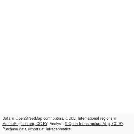
Data
© OpenStreetMap contributors, ODbL
. International regions
©
MarineRegions.org, CC-BY
. Analysis
© Open Infrastructure Map, CC-BY
.
Purchase data exports at
Infrageomatics
.