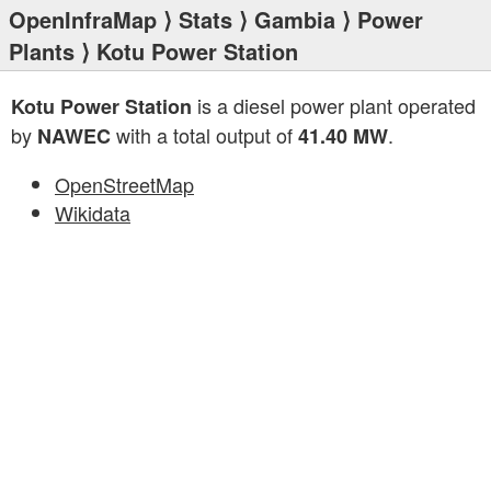
OpenInfraMap
⟩
Stats
⟩
Gambia
⟩
Power
Plants
⟩ Kotu Power Station
is a diesel power plant operated
Kotu Power Station
by
with a total output of
.
NAWEC
41.40 MW
OpenStreetMap
Wikidata