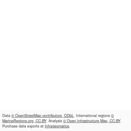
Data
© OpenStreetMap contributors, ODbL
. International regions
©
MarineRegions.org, CC-BY
. Analysis
© Open Infrastructure Map, CC-BY
.
Purchase data exports at
Infrageomatics
.