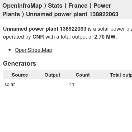
OpenInfraMap
⟩
Stats
⟩
France
⟩
Power
Plants
⟩ Unnamed power plant 138922063
is a solar power pl
Unnamed power plant 138922063
operated by
with a total output of
.
CNR
2.70 MW
OpenStreetMap
Generators
Source
Output
Count
Total out
solar
41