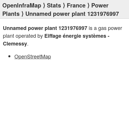
OpenInfraMap
⟩
Stats
⟩
France
⟩
Power
Plants
⟩ Unnamed power plant 1231976997
is a gas power
Unnamed power plant 1231976997
plant operated by
Eiffage énergie systèmes -
.
Clemessy
OpenStreetMap