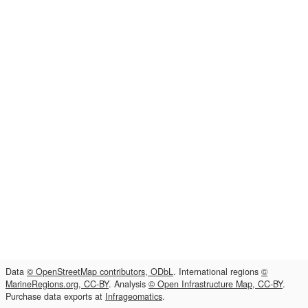
Data
© OpenStreetMap contributors, ODbL
. International regions
©
MarineRegions.org, CC-BY
. Analysis
© Open Infrastructure Map, CC-BY
.
Purchase data exports at
Infrageomatics
.