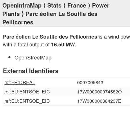
OpenInfraMap
⟩
Stats
⟩
France
⟩
Power
Plants
⟩ Parc éolien Le Souffle des
Pellicornes
is a wind pow
Parc éolien Le Souffle des Pellicornes
with a total output of
.
16.50 MW
OpenStreetMap
External Identifiers
ref:FR:DREAL
0007005843
ref:EU:ENTSOE_EIC
17W000000074582O
ref:EU:ENTSOE_EIC
17W000000384237E