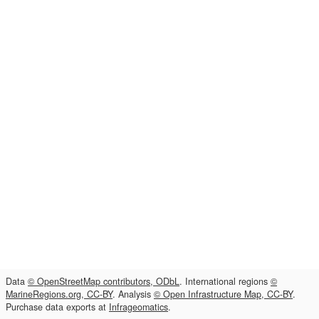
Data
© OpenStreetMap contributors, ODbL
. International regions
©
MarineRegions.org, CC-BY
. Analysis
© Open Infrastructure Map, CC-BY
.
Purchase data exports at
Infrageomatics
.