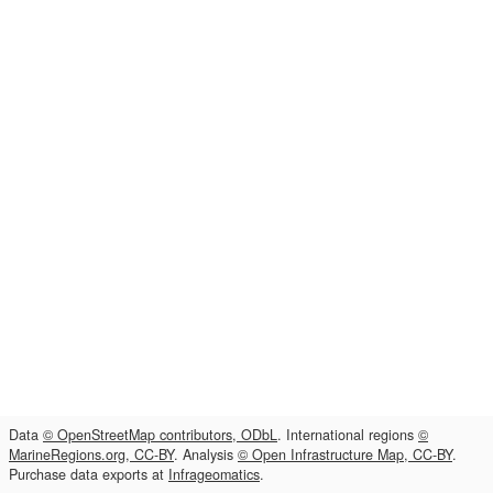
Data
© OpenStreetMap contributors, ODbL
. International regions
©
MarineRegions.org, CC-BY
. Analysis
© Open Infrastructure Map, CC-BY
.
Purchase data exports at
Infrageomatics
.