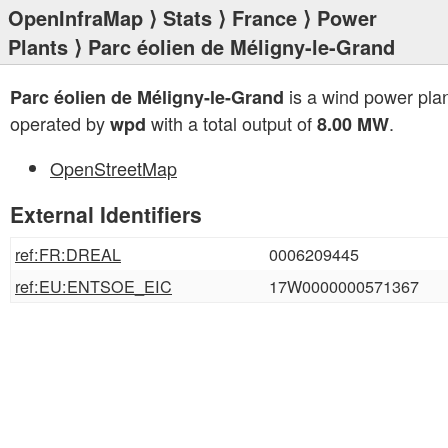
OpenInfraMap
⟩
Stats
⟩
France
⟩
Power
Plants
⟩ Parc éolien de Méligny-le-Grand
is a wind power pla
Parc éolien de Méligny-le-Grand
operated by
with a total output of
.
wpd
8.00 MW
OpenStreetMap
External Identifiers
ref:FR:DREAL
0006209445
ref:EU:ENTSOE_EIC
17W0000000571367