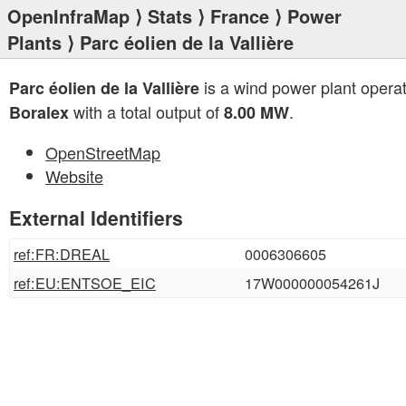
OpenInfraMap
⟩
Stats
⟩
France
⟩
Power
Plants
⟩ Parc éolien de la Vallière
is a wind power plant opera
Parc éolien de la Vallière
with a total output of
.
Boralex
8.00 MW
OpenStreetMap
Website
External Identifiers
ref:FR:DREAL
0006306605
ref:EU:ENTSOE_EIC
17W000000054261J