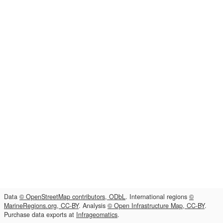
Data
© OpenStreetMap contributors, ODbL
. International regions
©
MarineRegions.org, CC-BY
. Analysis
© Open Infrastructure Map, CC-BY
.
Purchase data exports at
Infrageomatics
.