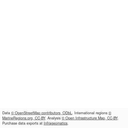
Data
© OpenStreetMap contributors, ODbL
. International regions
©
MarineRegions.org, CC-BY
. Analysis
© Open Infrastructure Map, CC-BY
.
Purchase data exports at
Infrageomatics
.