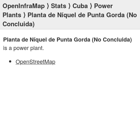
OpenInfraMap
⟩
Stats
⟩
Cuba
⟩
Power
Plants
⟩ Planta de Níquel de Punta Gorda (No
Concluida)
Planta de Níquel de Punta Gorda (No Concluida)
is a power plant.
OpenStreetMap