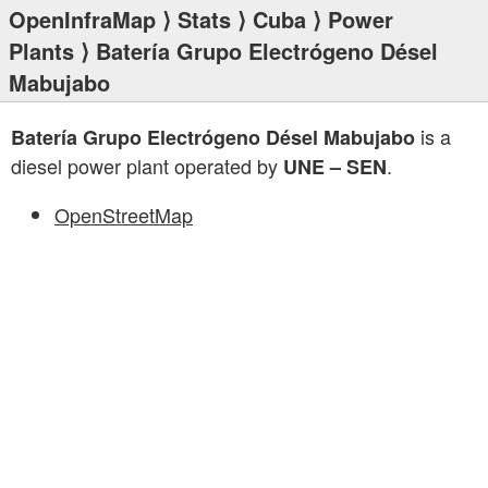
OpenInfraMap
⟩
Stats
⟩
Cuba
⟩
Power
Plants
⟩ Batería Grupo Electrógeno Désel
Mabujabo
is a
Batería Grupo Electrógeno Désel Mabujabo
diesel power plant operated by
.
UNE – SEN
OpenStreetMap