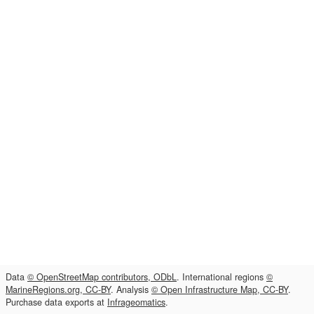
Data
© OpenStreetMap contributors, ODbL
. International regions
©
MarineRegions.org, CC-BY
. Analysis
© Open Infrastructure Map, CC-BY
.
Purchase data exports at
Infrageomatics
.