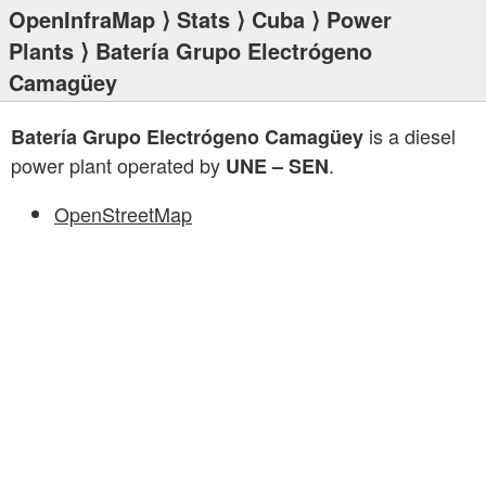
OpenInfraMap
⟩
Stats
⟩
Cuba
⟩
Power
Plants
⟩ Batería Grupo Electrógeno
Camagüey
is a diesel
Batería Grupo Electrógeno Camagüey
power plant operated by
.
UNE – SEN
OpenStreetMap