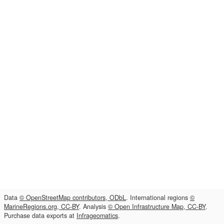
Data
© OpenStreetMap contributors, ODbL
. International regions
©
MarineRegions.org, CC-BY
. Analysis
© Open Infrastructure Map, CC-BY
.
Purchase data exports at
Infrageomatics
.