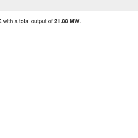
with a total output of
.
E
21.88 MW