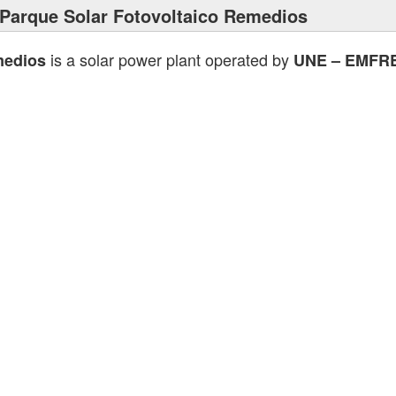
Parque Solar Fotovoltaico Remedios
is a solar power plant operated by
medios
UNE – EMFR