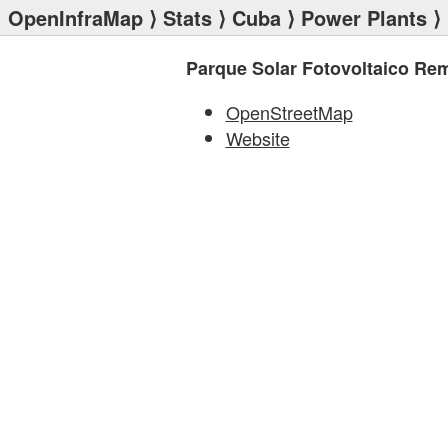
OpenInfraMap
⟩
Stats
⟩
Cuba
⟩
Power Plants
⟩ 
Parque Solar Fotovoltaico Re
OpenStreetMap
Website