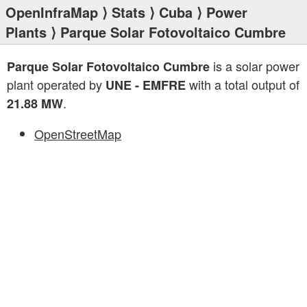
OpenInfraMap
⟩
Stats
⟩
Cuba
⟩
Power
Plants
⟩ Parque Solar Fotovoltaico Cumbre
is a solar power
Parque Solar Fotovoltaico Cumbre
plant operated by
with a total output of
UNE - EMFRE
.
21.88 MW
OpenStreetMap