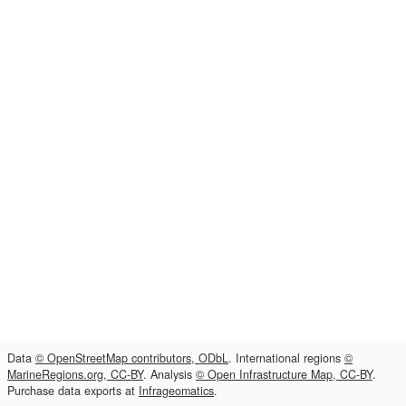
Data
© OpenStreetMap contributors, ODbL
. International regions
©
MarineRegions.org, CC-BY
. Analysis
© Open Infrastructure Map, CC-BY
.
Purchase data exports at
Infrageomatics
.