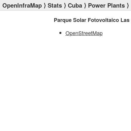
OpenInfraMap
⟩
Stats
⟩
Cuba
⟩
Power Plants
⟩ 
Parque Solar Fotovoltaico Las
OpenStreetMap