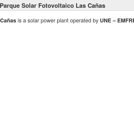
Parque Solar Fotovoltaico Las Cañas
is a solar power plant operated by
 Cañas
UNE – EMFR