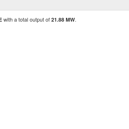
with a total output of
.
E
21.88 MW