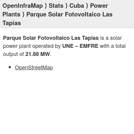
OpenInfraMap
⟩
Stats
⟩
Cuba
⟩
Power
Plants
⟩ Parque Solar Fotovoltaico Las
Tapias
is a solar
Parque Solar Fotovoltaico Las Tapias
power plant operated by
with a total
UNE – EMFRE
output of
.
21.88 MW
OpenStreetMap