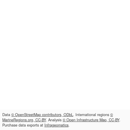
Data
© OpenStreetMap contributors, ODbL
. International regions
©
MarineRegions.org, CC-BY
. Analysis
© Open Infrastructure Map, CC-BY
.
Purchase data exports at
Infrageomatics
.