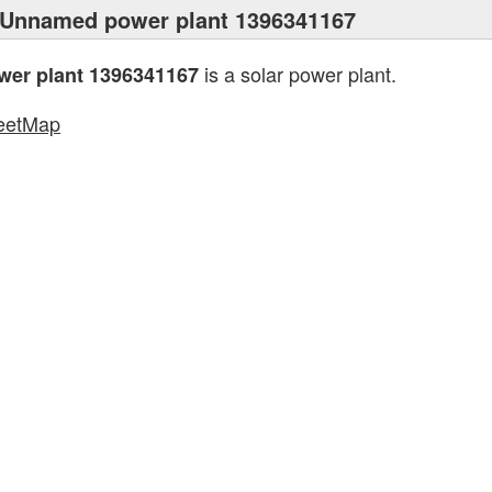
 Unnamed power plant 1396341167
is a solar power plant.
er plant 1396341167
eetMap