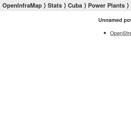
OpenInfraMap
⟩
Stats
⟩
Cuba
⟩
Power Plants
⟩
Unnamed pow
OpenStr