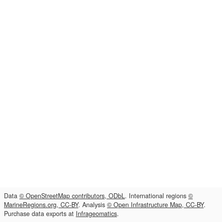
Data
© OpenStreetMap contributors, ODbL
. International regions
©
MarineRegions.org, CC-BY
. Analysis
© Open Infrastructure Map, CC-BY
.
Purchase data exports at
Infrageomatics
.