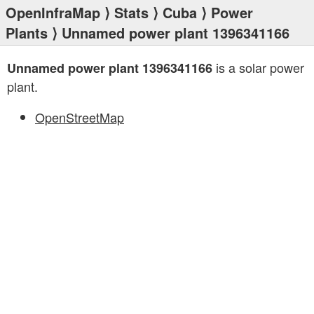
OpenInfraMap
⟩
Stats
⟩
Cuba
⟩
Power
Plants
⟩ Unnamed power plant 1396341166
is a solar power
Unnamed power plant 1396341166
plant.
OpenStreetMap