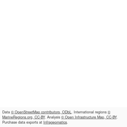
Data
© OpenStreetMap contributors, ODbL
. International regions
©
MarineRegions.org, CC-BY
. Analysis
© Open Infrastructure Map, CC-BY
.
Purchase data exports at
Infrageomatics
.