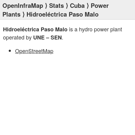
OpenInfraMap
⟩
Stats
⟩
Cuba
⟩
Power
Plants
⟩ Hidroeléctrica Paso Malo
is a hydro power plant
Hidroeléctrica Paso Malo
operated by
.
UNE – SEN
OpenStreetMap