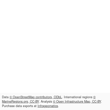
Data
© OpenStreetMap contributors, ODbL
. International regions
©
MarineRegions.org, CC-BY
. Analysis
© Open Infrastructure Map, CC-BY
.
Purchase data exports at
Infrageomatics
.