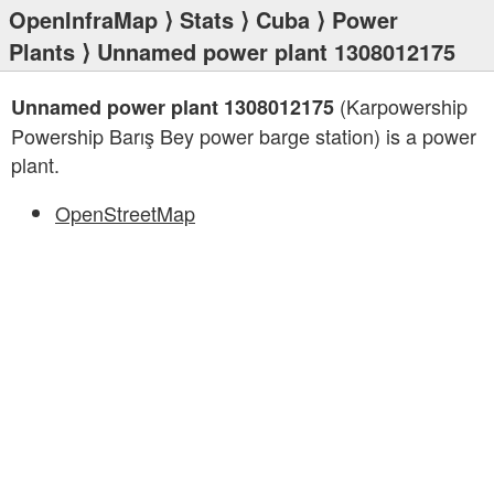
OpenInfraMap
⟩
Stats
⟩
Cuba
⟩
Power
Plants
⟩ Unnamed power plant 1308012175
(Karpowership
Unnamed power plant 1308012175
Powership Barış Bey power barge station) is a power
plant.
OpenStreetMap