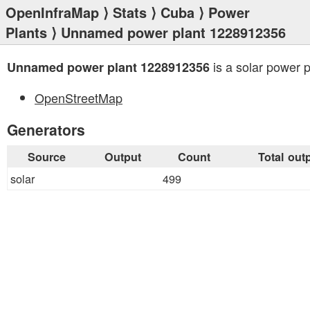
OpenInfraMap
⟩
Stats
⟩
Cuba
⟩
Power
Plants
⟩ Unnamed power plant 1228912356
is a solar power p
Unnamed power plant 1228912356
OpenStreetMap
Generators
Source
Output
Count
Total out
solar
499