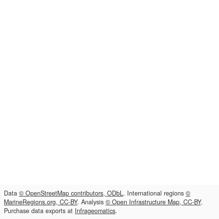
Data
© OpenStreetMap contributors, ODbL
. International regions
©
MarineRegions.org, CC-BY
. Analysis
© Open Infrastructure Map, CC-BY
.
Purchase data exports at
Infrageomatics
.