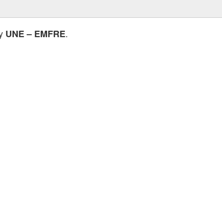
by
.
UNE – EMFRE