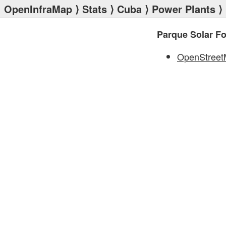
OpenInfraMap
⟩
Stats
⟩
Cuba
⟩
Power Plants
⟩ 
Parque Solar Fo
OpenStree