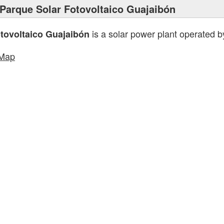
Parque Solar Fotovoltaico Guajaibón
is a solar power plant operated 
tovoltaico Guajaibón
tMap