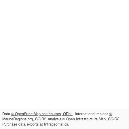
Data
© OpenStreetMap contributors, ODbL
. International regions
©
MarineRegions.org, CC-BY
. Analysis
© Open Infrastructure Map, CC-BY
.
Purchase data exports at
Infrageomatics
.