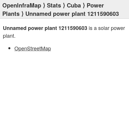
OpenInfraMap
⟩
Stats
⟩
Cuba
⟩
Power
Plants
⟩ Unnamed power plant 1211590603
is a solar power
Unnamed power plant 1211590603
plant.
OpenStreetMap