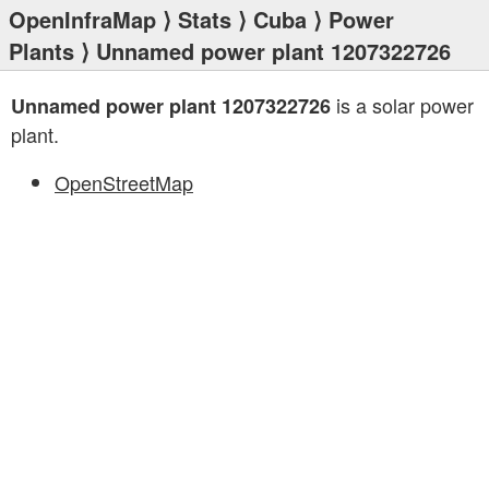
OpenInfraMap
⟩
Stats
⟩
Cuba
⟩
Power
Plants
⟩ Unnamed power plant 1207322726
is a solar power
Unnamed power plant 1207322726
plant.
OpenStreetMap