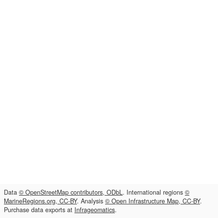
Data
© OpenStreetMap contributors, ODbL
. International regions
©
MarineRegions.org, CC-BY
. Analysis
© Open Infrastructure Map, CC-BY
.
Purchase data exports at
Infrageomatics
.