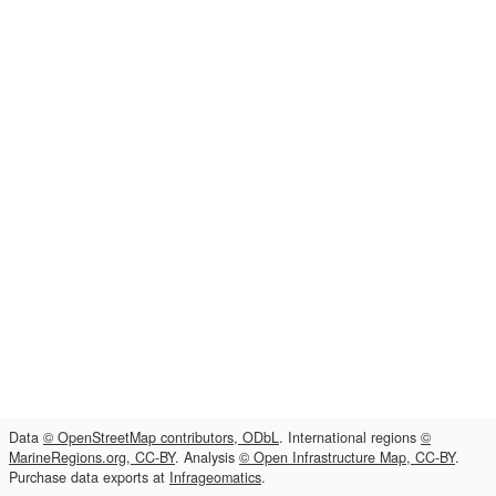
Data
© OpenStreetMap contributors, ODbL
. International regions
©
MarineRegions.org, CC-BY
. Analysis
© Open Infrastructure Map, CC-BY
.
Purchase data exports at
Infrageomatics
.