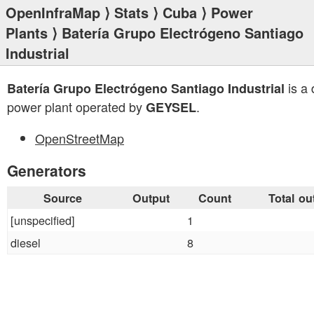
OpenInfraMap
⟩
Stats
⟩
Cuba
⟩
Power
Plants
⟩ Batería Grupo Electrógeno Santiago
Industrial
is a 
Batería Grupo Electrógeno Santiago Industrial
power plant operated by
.
GEYSEL
OpenStreetMap
Generators
Source
Output
Count
Total ou
[unspecified]
1
diesel
8