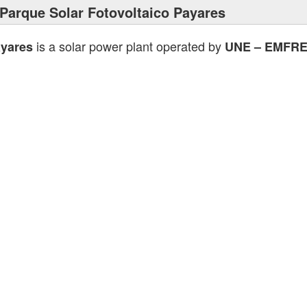
Parque Solar Fotovoltaico Payares
is a solar power plant operated by
ayares
UNE – EMFR