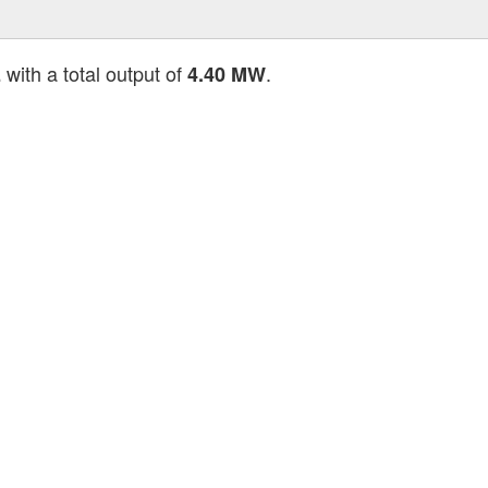
with a total output of
.
E
4.40 MW