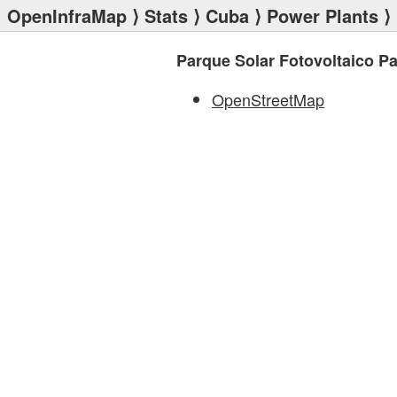
OpenInfraMap
⟩
Stats
⟩
Cuba
⟩
Power Plants
⟩ 
Parque Solar Fotovoltaico P
OpenStreetMap