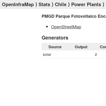
OpenInfraMap
⟩
Stats
⟩
Chile
⟩
Power Plants
⟩
PMGD Parque Fotovoltaico Enc
OpenStreetMap
Generators
Source
Output
Co
solar
2