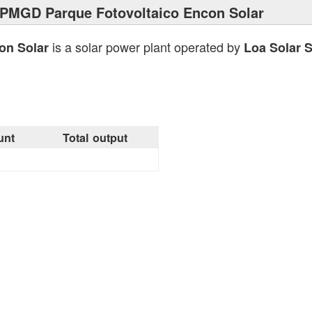
 PMGD Parque Fotovoltaico Encon Solar
is a solar power plant operated by
on Solar
Loa Solar 
unt
Total output