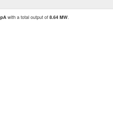
with a total output of
.
SpA
8.64 MW