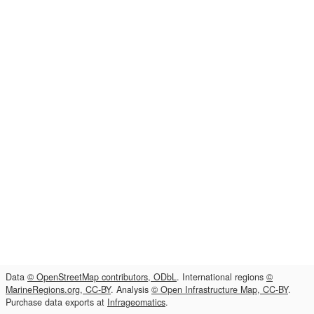
Data
© OpenStreetMap contributors, ODbL
. International regions
©
MarineRegions.org, CC-BY
. Analysis
© Open Infrastructure Map, CC-BY
.
Purchase data exports at
Infrageomatics
.