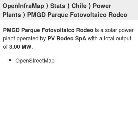
OpenInfraMap
⟩
Stats
⟩
Chile
⟩
Power
Plants
⟩ PMGD Parque Fotovoltaico Rodeo
is a solar power
PMGD Parque Fotovoltaico Rodeo
plant operated by
with a total output
PV Rodeo SpA
of
.
3.00 MW
OpenStreetMap