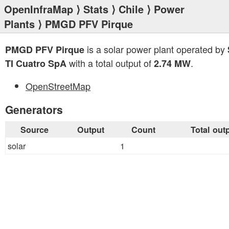
OpenInfraMap
⟩
Stats
⟩
Chile
⟩
Power
Plants
⟩ PMGD PFV Pirque
is a solar power plant operated by
PMGD PFV Pirque
with a total output of
.
TI Cuatro SpA
2.74 MW
OpenStreetMap
Generators
Source
Output
Count
Total out
solar
1