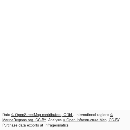
Data
© OpenStreetMap contributors, ODbL
. International regions
©
MarineRegions.org, CC-BY
. Analysis
© Open Infrastructure Map, CC-BY
.
Purchase data exports at
Infrageomatics
.