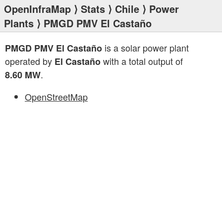
OpenInfraMap
⟩
Stats
⟩
Chile
⟩
Power
Plants
⟩ PMGD PMV El Castaño
is a solar power plant
PMGD PMV El Castaño
operated by
with a total output of
El Castaño
.
8.60 MW
OpenStreetMap