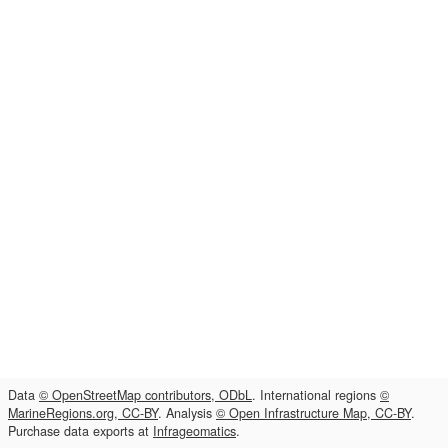
Data
© OpenStreetMap contributors, ODbL
. International regions
©
MarineRegions.org, CC-BY
. Analysis
© Open Infrastructure Map, CC-BY
.
Purchase data exports at
Infrageomatics
.