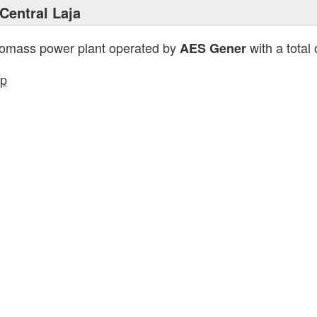
Central Laja
iomass power plant operated by
with a total
AES Gener
p