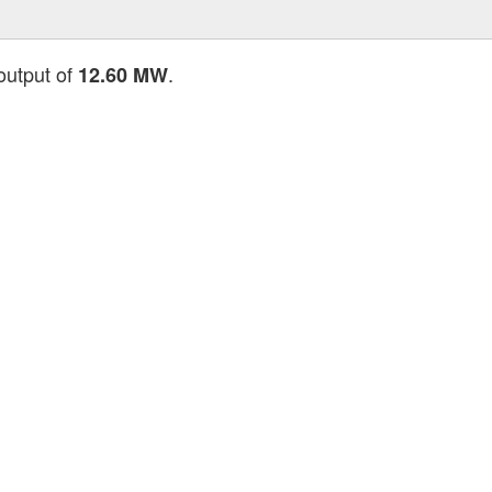
 output of
.
12.60 MW