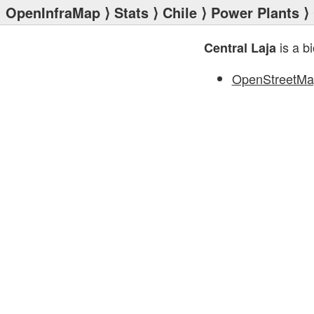
OpenInfraMap
⟩
Stats
⟩
Chile
⟩
Power Plants
⟩ 
is a b
Central Laja
OpenStreetMa