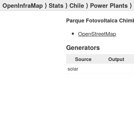
OpenInfraMap
⟩
Stats
⟩
Chile
⟩
Power Plants
⟩ 
Parque Fotovoltaica Chi
OpenStreetMap
Generators
Source
Output
solar