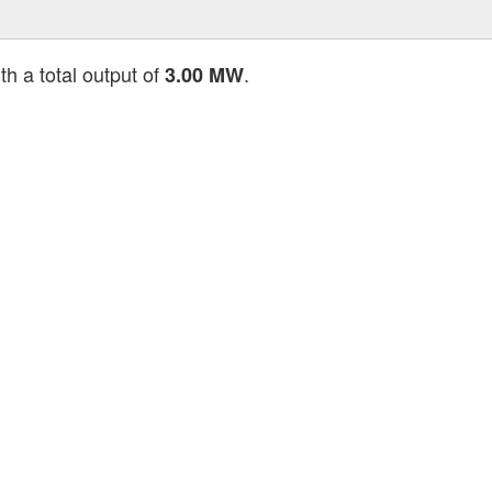
th a total output of
.
3.00 MW