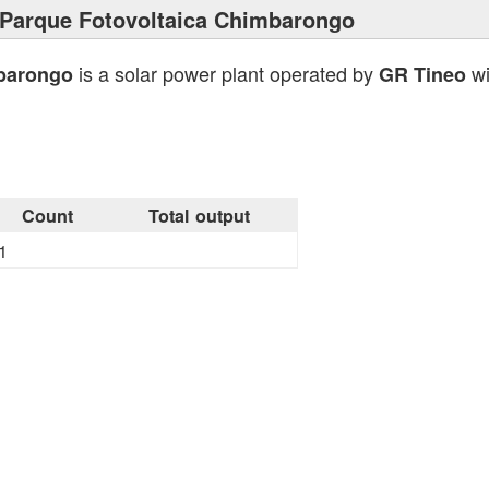
Parque Fotovoltaica Chimbarongo
is a solar power plant operated by
wi
mbarongo
GR Tineo
Count
Total output
1