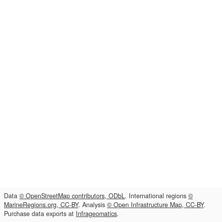
Data
© OpenStreetMap contributors, ODbL
. International regions
©
MarineRegions.org, CC-BY
. Analysis
© Open Infrastructure Map, CC-BY
.
Purchase data exports at
Infrageomatics
.