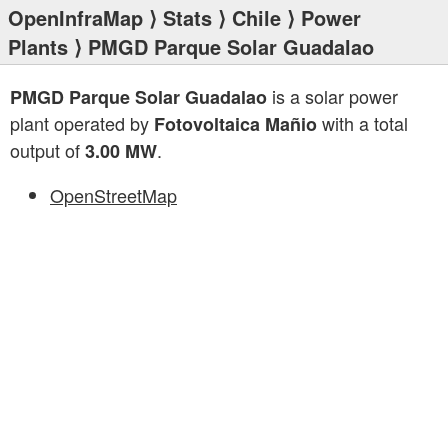
OpenInfraMap
⟩
Stats
⟩
Chile
⟩
Power
Plants
⟩ PMGD Parque Solar Guadalao
is a solar power
PMGD Parque Solar Guadalao
plant operated by
with a total
Fotovoltaica Mañio
output of
.
3.00 MW
OpenStreetMap