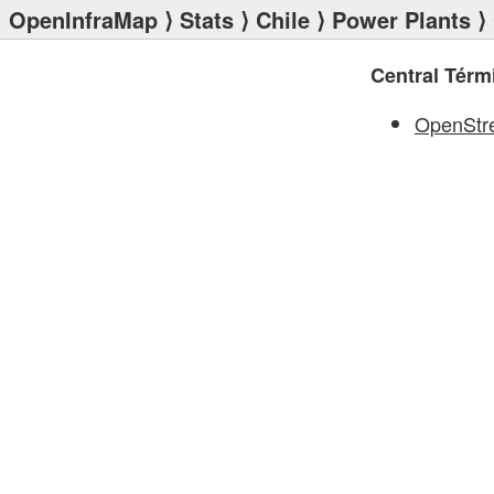
OpenInfraMap
⟩
Stats
⟩
Chile
⟩
Power Plants
⟩ 
Central Tér
OpenStr