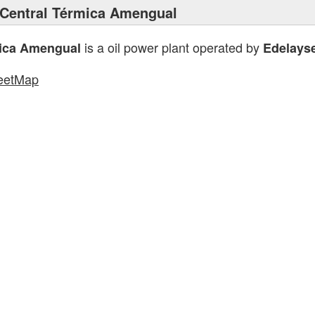
Central Térmica Amengual
is a oil power plant operated by
mica Amengual
Edelays
eetMap