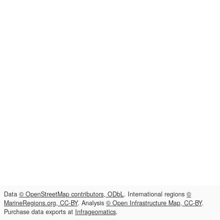
Data
© OpenStreetMap contributors, ODbL
. International regions
©
MarineRegions.org, CC-BY
. Analysis
© Open Infrastructure Map, CC-BY
.
Purchase data exports at
Infrageomatics
.