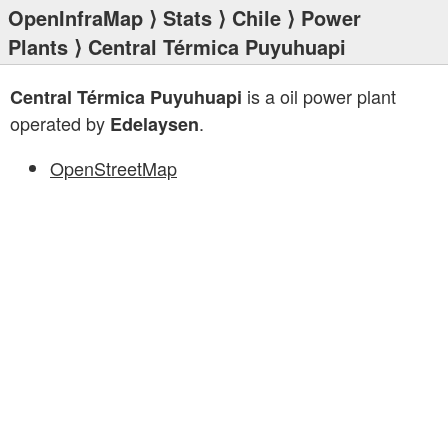
OpenInfraMap
⟩
Stats
⟩
Chile
⟩
Power
Plants
⟩ Central Térmica Puyuhuapi
is a oil power plant
Central Térmica Puyuhuapi
operated by
.
Edelaysen
OpenStreetMap