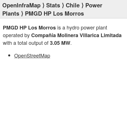
OpenInfraMap
⟩
Stats
⟩
Chile
⟩
Power
Plants
⟩ PMGD HP Los Morros
is a hydro power plant
PMGD HP Los Morros
operated by
Compañía Molinera Villarica Limitada
with a total output of
.
3.05 MW
OpenStreetMap