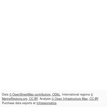
Data
© OpenStreetMap contributors, ODbL
. International regions
©
MarineRegions.org, CC-BY
. Analysis
© Open Infrastructure Map, CC-BY
.
Purchase data exports at
Infrageomatics
.