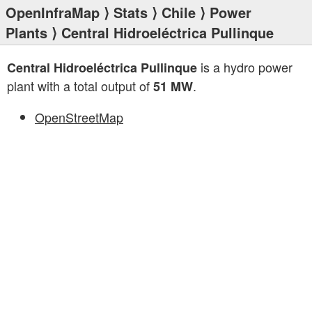
OpenInfraMap
⟩
Stats
⟩
Chile
⟩
Power
Plants
⟩ Central Hidroeléctrica Pullinque
is a hydro power
Central Hidroeléctrica Pullinque
plant with a total output of
.
51 MW
OpenStreetMap