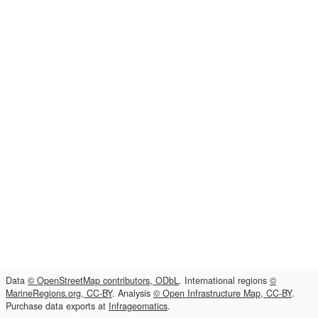
Data
© OpenStreetMap contributors, ODbL
. International regions
©
MarineRegions.org, CC-BY
. Analysis
© Open Infrastructure Map, CC-BY
.
Purchase data exports at
Infrageomatics
.