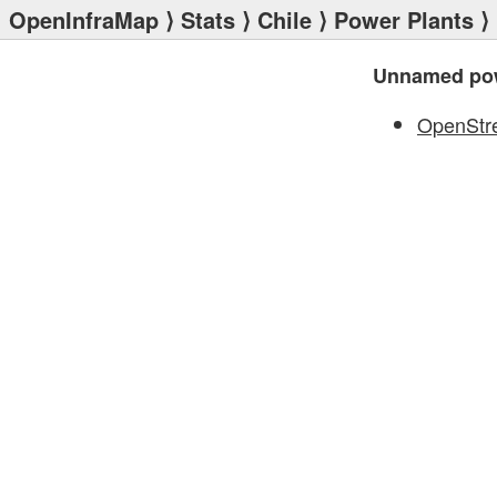
OpenInfraMap
⟩
Stats
⟩
Chile
⟩
Power Plants
⟩
Unnamed pow
OpenStr