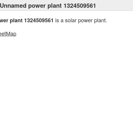
 Unnamed power plant 1324509561
is a solar power plant.
er plant 1324509561
eetMap