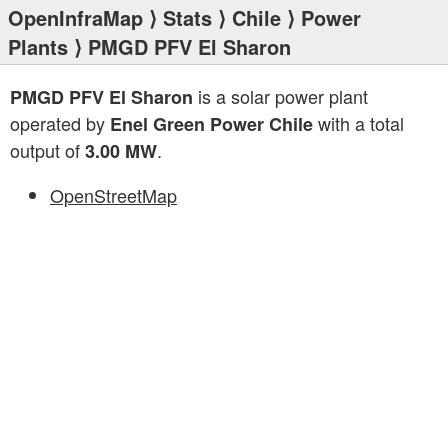
OpenInfraMap
⟩
Stats
⟩
Chile
⟩
Power
Plants
⟩ PMGD PFV El Sharon
is a solar power plant
PMGD PFV El Sharon
operated by
with a total
Enel Green Power Chile
output of
.
3.00 MW
OpenStreetMap