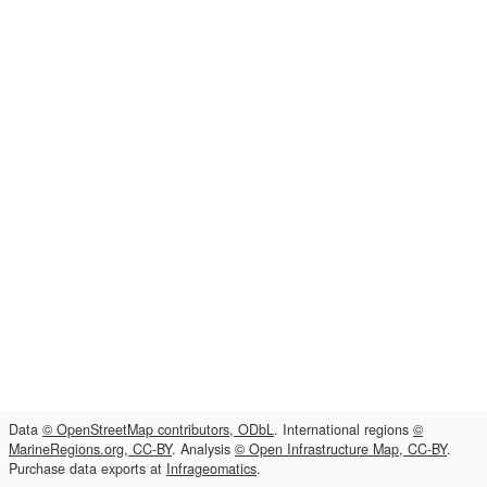
Data
© OpenStreetMap contributors, ODbL
. International regions
©
MarineRegions.org, CC-BY
. Analysis
© Open Infrastructure Map, CC-BY
.
Purchase data exports at
Infrageomatics
.