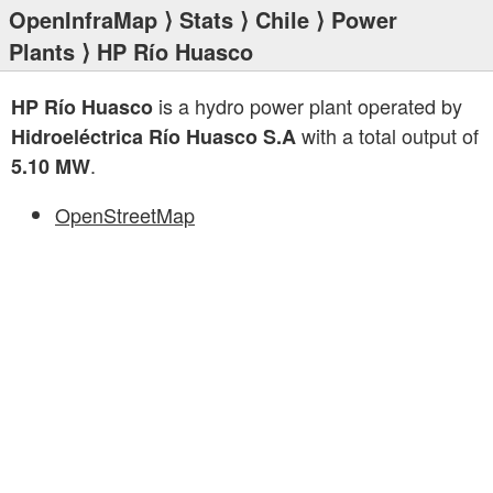
OpenInfraMap
⟩
Stats
⟩
Chile
⟩
Power
Plants
⟩ HP Río Huasco
is a hydro power plant operated by
HP Río Huasco
with a total output of
Hidroeléctrica Río Huasco S.A
.
5.10 MW
OpenStreetMap