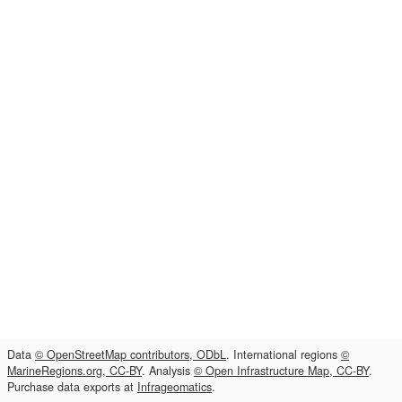
Data
© OpenStreetMap contributors, ODbL
. International regions
©
MarineRegions.org, CC-BY
. Analysis
© Open Infrastructure Map, CC-BY
.
Purchase data exports at
Infrageomatics
.