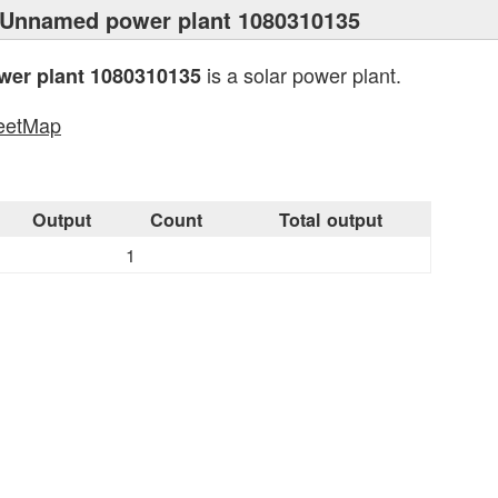
 Unnamed power plant 1080310135
is a solar power plant.
er plant 1080310135
eetMap
s
Output
Count
Total output
1