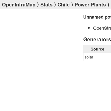
OpenInfraMap
⟩
Stats
⟩
Chile
⟩
Power Plants
⟩
Unnamed pow
OpenStr
Generator
Source
solar