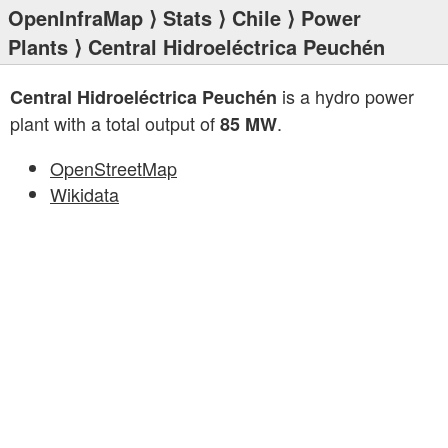
OpenInfraMap
⟩
Stats
⟩
Chile
⟩
Power
Plants
⟩ Central Hidroeléctrica Peuchén
is a hydro power
Central Hidroeléctrica Peuchén
plant with a total output of
.
85 MW
OpenStreetMap
Wikidata