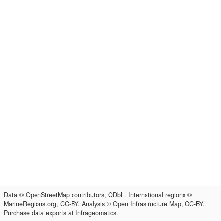
Data
© OpenStreetMap contributors, ODbL
. International regions
©
MarineRegions.org, CC-BY
. Analysis
© Open Infrastructure Map, CC-BY
.
Purchase data exports at
Infrageomatics
.