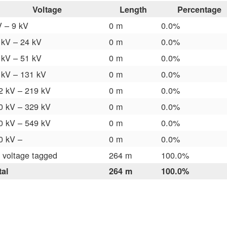
Voltage
Length
Percentage
V – 9 kV
0 m
0.0%
 kV – 24 kV
0 m
0.0%
 kV – 51 kV
0 m
0.0%
 kV – 131 kV
0 m
0.0%
2 kV – 219 kV
0 m
0.0%
0 kV – 329 kV
0 m
0.0%
0 kV – 549 kV
0 m
0.0%
0 kV –
0 m
0.0%
 voltage tagged
264 m
100.0%
tal
264 m
100.0%