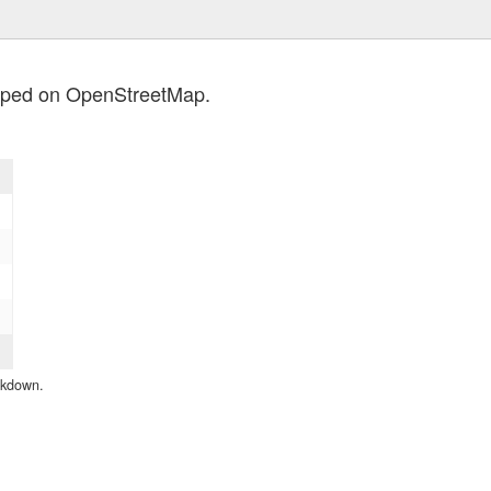
apped on OpenStreetMap.
eakdown.