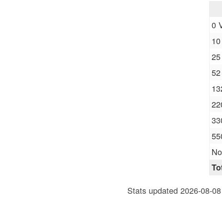
0 
10
25
52
13
22
33
55
No
To
Stats updated 2026-08-08