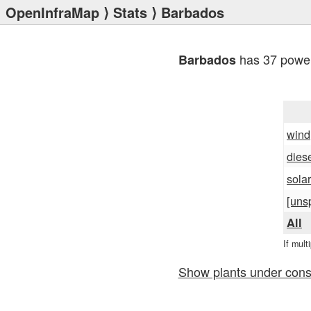
OpenInfraMap
⟩
Stats
⟩ Barbados
has 37 power
Barbados
wind
dies
solar
[uns
All
If mult
Show plants under cons