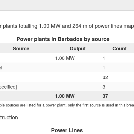
 plants totalling 1.00 MW and 264 m of power lines m
Power plants in Barbados by source
Source
Output
Count
1.00 MW
1
el
1
32
pecified]
3
1.00 MW
37
iple sources are listed for a power plant, only the first source is used in this br
truction
Power Lines