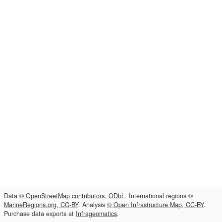
Data
© OpenStreetMap contributors, ODbL
. International regions
©
MarineRegions.org, CC-BY
. Analysis
© Open Infrastructure Map, CC-BY
.
Purchase data exports at
Infrageomatics
.