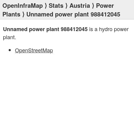
OpenInfraMap
⟩
Stats
⟩
Austria
⟩
Power
Plants
⟩ Unnamed power plant 988412045
is a hydro power
Unnamed power plant 988412045
plant.
OpenStreetMap