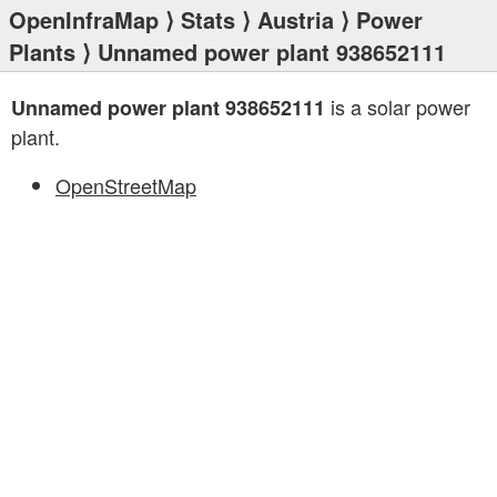
OpenInfraMap
⟩
Stats
⟩
Austria
⟩
Power
Plants
⟩ Unnamed power plant 938652111
is a solar power
Unnamed power plant 938652111
plant.
OpenStreetMap