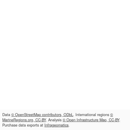
Data
© OpenStreetMap contributors, ODbL
. International regions
©
MarineRegions.org, CC-BY
. Analysis
© Open Infrastructure Map, CC-BY
.
Purchase data exports at
Infrageomatics
.